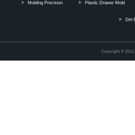
Molding Precision
Plastic Drawer Mold
Dirt
Copyright © 2021 