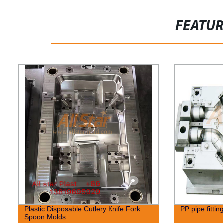
FEATU
Plastic Disposable Cutlery Knife Fork
PP pipe fittin
Spoon Molds