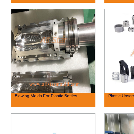
Blowing Molds For Plastic Bottles
Plastic Unsc