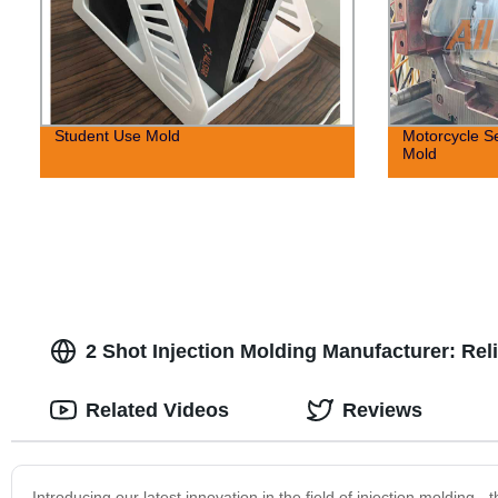
Student Use Mold
Motorcycle Se
Mold
2 Shot Injection Molding Manufacturer: Rel
Related Videos
Reviews
Introducing our latest innovation in the field of injection molding 