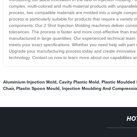
complex, multi-colored and multi-material products with unparallele
process, two compatible materials are molded into a single compon
process is particularly suitable for products that require a variety o
components. Our 2 Shot Injection Molding machines deliver consisten
tolerances. The process is faster and more cost-effective than tra
manufactured in large quantities. Our experienced technical team i
meets your exact specifications. Whether you need help with part 
Upgrade your manufacturing process today and create innovative so
technology. Contact us now to learn more about our capabilities 
Aluminium Injection Mold
,
Cavity Plastic Mold
,
Plastic Moulded 
Chair
,
Plastic Spoon Mould
,
Injection Moulding And Compressi
HO