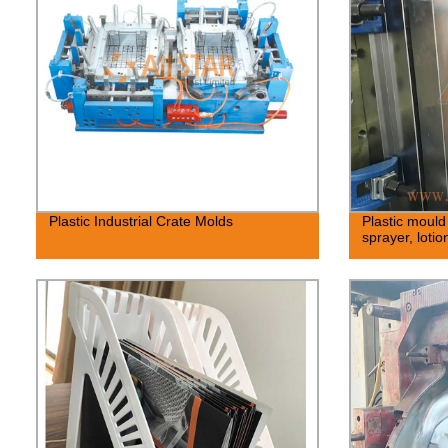
Plastic Industrial Crate Molds
Plastic mould 
sprayer, loti