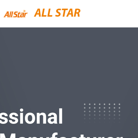
ALL STAR