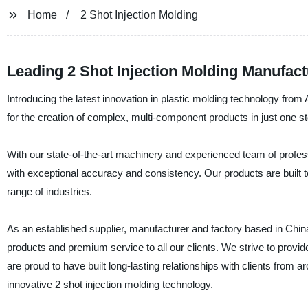
Home
2 Shot Injection Molding
Leading 2 Shot Injection Molding Manufact
Introducing the latest innovation in plastic molding technology from 
for the creation of complex, multi-component products in just one s
With our state-of-the-art machinery and experienced team of profess
with exceptional accuracy and consistency. Our products are built 
range of industries.
As an established supplier, manufacturer and factory based in China, 
products and premium service to all our clients. We strive to provi
are proud to have built long-lasting relationships with clients from a
innovative 2 shot injection molding technology.