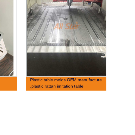
Plastic table molds OEM manufacture
,plastic rattan imitation table