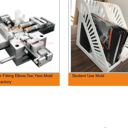
e Fitting Elbow,Tee,Ytee,Mold
Student Use Mold
actory