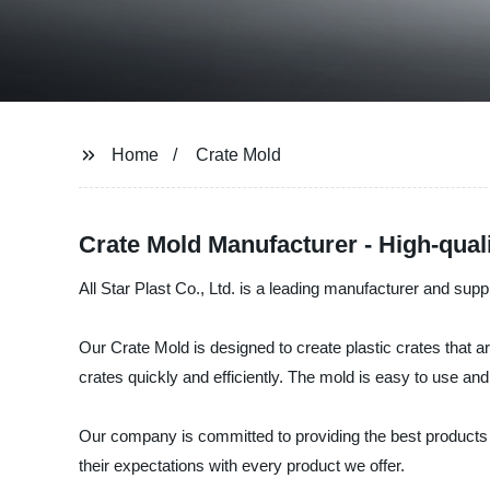
Home
Crate Mold
Crate Mold Manufacturer - High-qual
All Star Plast Co., Ltd. is a leading manufacturer and supp
Our Crate Mold is designed to create plastic crates that a
crates quickly and efficiently. The mold is easy to use and 
Our company is committed to providing the best products 
their expectations with every product we offer.