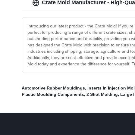
Crate Mold Manufacturer - High-Qual
Introducing our latest product - the Crate Mold! If you'r
perfect for producing a range of different crate sizes, s
outstanding performance and durability, providing you wit
has designed the Crate Mold with precision to ensure tha
industries including shipping, storage, agriculture and 
Additionally, they are cost-effective and provide excel
Mold today and experience the difference for yourself. T
Automotive Rubber Mouldings
,
Inserts In Injection Mo
Plastic Moulding Components
,
2 Shot Molding
,
Large 