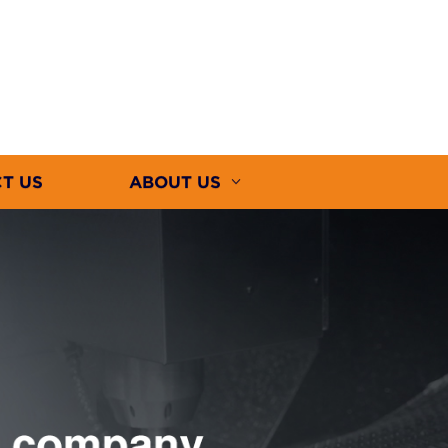
T US
ABOUT US