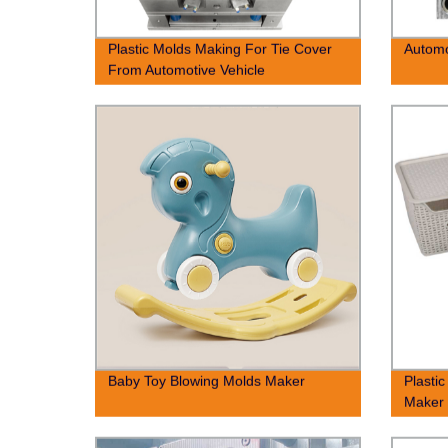
Plastic Molds Making For Tie Cover
Autom
From Automotive Vehicle
Baby Toy Blowing Molds Maker
Plasti
Maker