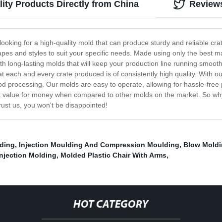
ity Products Directly from China
Review
e looking for a high-quality mold that can produce sturdy and reliable cr
hapes and styles to suit your specific needs. Made using only the best m
h long-lasting molds that will keep your production line running smooth
t each and every crate produced is of consistently high quality. With o
food processing. Our molds are easy to operate, allowing for hassle-fre
lent value for money when compared to other molds on the market. So wh
rust us, you won't be disappointed!
lding
,
Injection Moulding And Compression Moulding
,
Blow Moldi
Injection Molding
,
Molded Plastic Chair With Arms
,
HOT CATEGORY