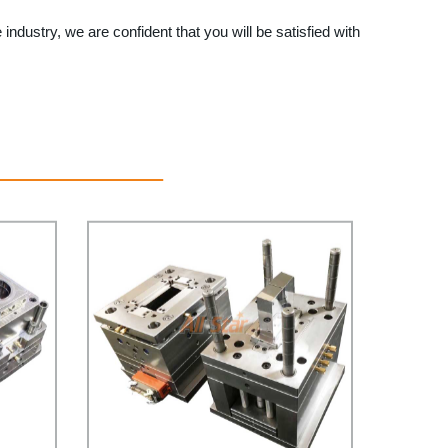
e industry, we are confident that you will be satisfied with