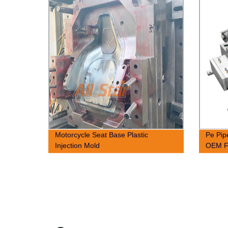
Motorcycle Seat Base Plastic
Pe Pip
Injection Mold
OEM F