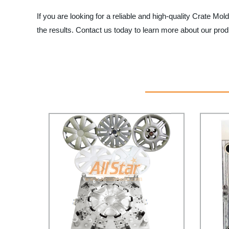
If you are looking for a reliable and high-quality Crate Mold
the results. Contact us today to learn more about our pro