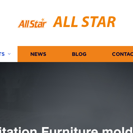
ALL STAR
TS
NEWS
BLOG
CONTAC