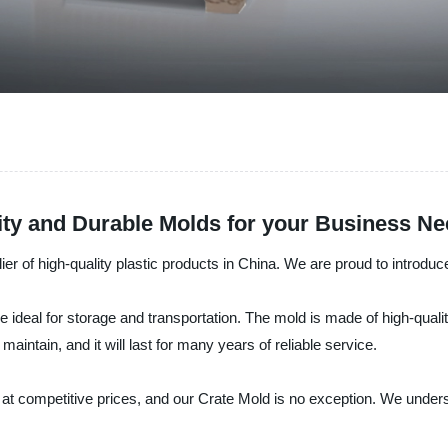
ity and Durable Molds for your Business N
lier of high-quality plastic products in China. We are proud to introduc
re ideal for storage and transportation. The mold is made of high-qual
maintain, and it will last for many years of reliable service.
at competitive prices, and our Crate Mold is no exception. We under