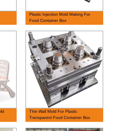
Plastic Injection Mold Making For
Food Container Box
old
Thin Wall Mold For Plastic
Transparent Food Container Box