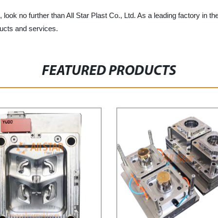
, look no further than All Star Plast Co., Ltd. As a leading factory in th
ducts and services.
FEATURED PRODUCTS