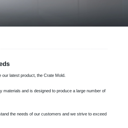
eeds
e our latest product, the Crate Mold.
ity materials and is designed to produce a large number of
stand the needs of our customers and we strive to exceed