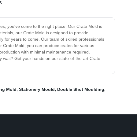
s
ates, you've come to the right place. Our Crate Mold is
aterials, our Crate Mold is designed to provide
ly for years to come. Our team of skilled professionals
ur Crate Mold, you can produce crates for various
e production with minimal maintenance required.
y wait? Get your hands on our state-of-the-art Crate
ng Mold
,
Stationery Mould
,
Double Shot Moulding
,