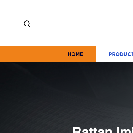
HOME
PRODUC