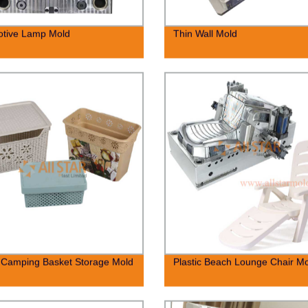
otive Lamp Mold
Thin Wall Mold
c Camping Basket Storage Mold
Plastic Beach Lounge Chair M