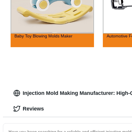
Baby Toy Blowing Molds Maker
Automotive F
Injection Mold Making Manufacturer: High-
Reviews
Have you been searching for a reliable and efficient injection mo