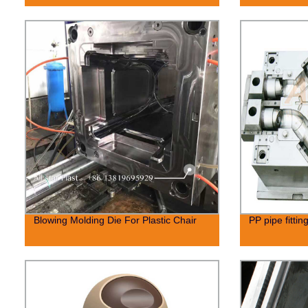
Blowing Molding Die For Plastic Chair
PP pipe fittin