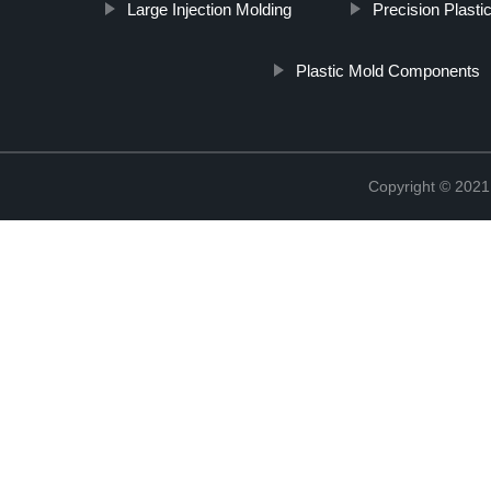
Large Injection Molding
Precision Plasti
Plastic Mold Components
Copyright © 2021 