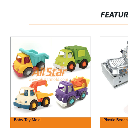
FEATU
Baby Toy Mold
Plastic Beac