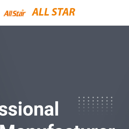
ALL STAR