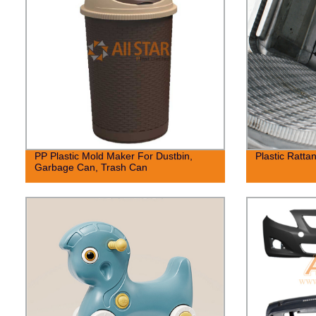
PP Plastic Mold Maker For Dustbin,
Plastic Ratta
Garbage Can, Trash Can