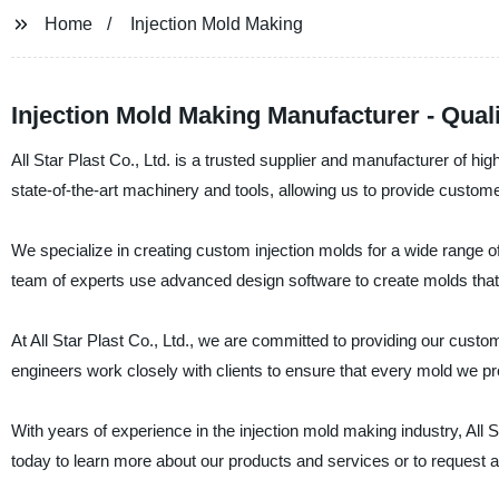
Home
Injection Mold Making
Injection Mold Making Manufacturer - Qual
All Star Plast Co., Ltd. is a trusted supplier and manufacturer of hi
state-of-the-art machinery and tools, allowing us to provide custom
We specialize in creating custom injection molds for a wide range o
team of experts use advanced design software to create molds that
At All Star Plast Co., Ltd., we are committed to providing our cust
engineers work closely with clients to ensure that every mold we pro
With years of experience in the injection mold making industry, All
today to learn more about our products and services or to request a