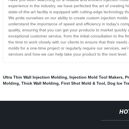
experience in the industry, we have perfected the art of creating hi
state-of-the-art facility is equipped with cutting-edge technology t
We pride ourselves on our ability to create custom injection molds
understand the importance of speed and efficiency in today's compe
quality, ensuring that you can get your products to market quickly 
exceptional customer service, from the initial consultation to the f
the time to work closely with our clients to ensure that their nee
molds for a one-time project or regularly require our services, we
services and how we can help take your product to the next level.
Ultra Thin Wall Injection Molding
,
Injection Mold Tool Makers
,
Pr
Molding
,
Thick Wall Molding
,
First Shot Mold & Tool
,
Dog Ice Tr
HO