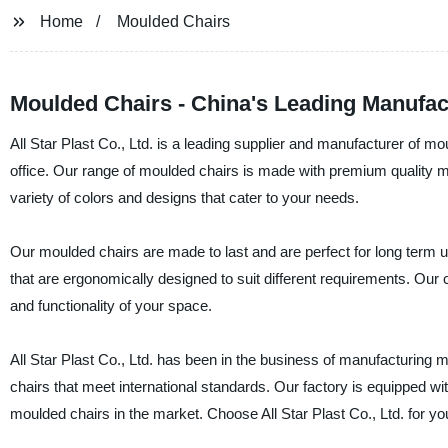
Home
Moulded Chairs
Moulded Chairs - China's Leading Manufac
All Star Plast Co., Ltd. is a leading supplier and manufacturer of m
office. Our range of moulded chairs is made with premium quality mate
variety of colors and designs that cater to your needs.
Our moulded chairs are made to last and are perfect for long term us
that are ergonomically designed to suit different requirements. Our c
and functionality of your space.
All Star Plast Co., Ltd. has been in the business of manufacturing 
chairs that meet international standards. Our factory is equipped wi
moulded chairs in the market. Choose All Star Plast Co., Ltd. for yo