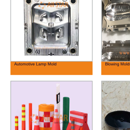
Automotive Lamp Mold
Blowing Molds