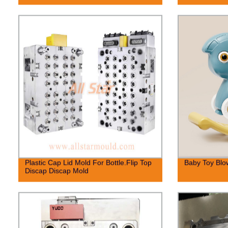
Plastic Cap Lid Mold For Bottle.Flip Top
Baby Toy Blo
Discap Discap Mold