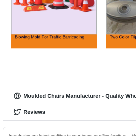
Blowing Mold For Traffic Barricading
Two Color Fl
Moulded Chairs Manufacturer - Quality Wh
Reviews
Introducing our latest addition to your home or office furniture – 