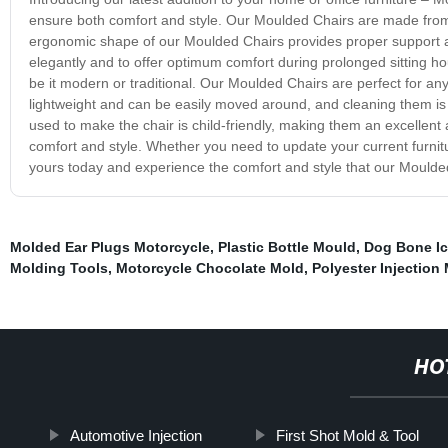
ensure both comfort and style. Our Moulded Chairs are made from
ergonomic shape of our Moulded Chairs provides proper support an
elegantly and to offer optimum comfort during prolonged sitting ho
be it modern or traditional. Our Moulded Chairs are perfect for any 
lightweight and can be easily moved around, and cleaning them is 
used to make the chair is child-friendly, making them an excellent
comfort and style. Whether you need to update your current furnit
yours today and experience the comfort and style that our Moulded
Molded Ear Plugs Motorcycle
,
Plastic Bottle Mould
,
Dog Bone Ic
Molding Tools
,
Motorcycle Chocolate Mold
,
Polyester Injection
HO
Automotive Injection
First Shot Mold & Tool