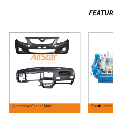
FEATU
Automotive Fender Mold
Plastic Indust