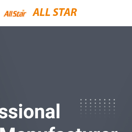
ALL STAR