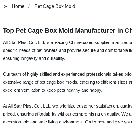
Home
Pet Cage Box Mold
Top Pet Cage Box Mold Manufacturer in Ch
All Star Plast Co., Ltd. is a leading China-based supplier, manufac
specific needs of pet owners and provide secure and comfortable livi
ensuring longevity and durability.
Our team of highly skilled and experienced professionals takes prid
extensive range of pet cage box molds, catering to different sizes 
excellent ventilation to keep pets healthy and happy.
At All Star Plast Co., Ltd., we prioritize customer satisfaction, qua
priced, ensuring affordability without compromising on quality. We ar
a comfortable and safe living environment. Order now and give your 