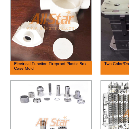
Electrical Function Fireproof Plastic Box
Two Color/Dou
Case Mold