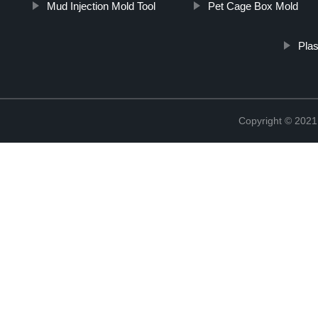
Mud Injection Mold Tool
Pet Cage Box Mold
Plas
Copyright © 2021 