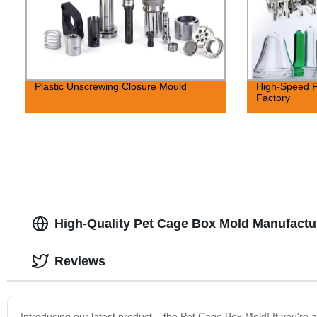
Plastic Unscrewing Closure Mould
High-Speed P
Factory
High-Quality Pet Cage Box Mold Manufactur
Reviews
Introducing our latest product – the Pet Cage Box Mold! If you're 