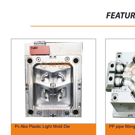
FEATU
Pc Abs Plastic Light Mold Die
PP pipe fittin