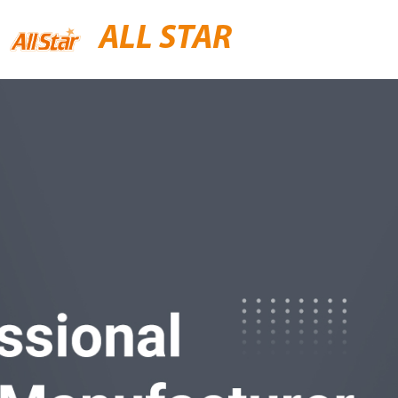
ALL STAR