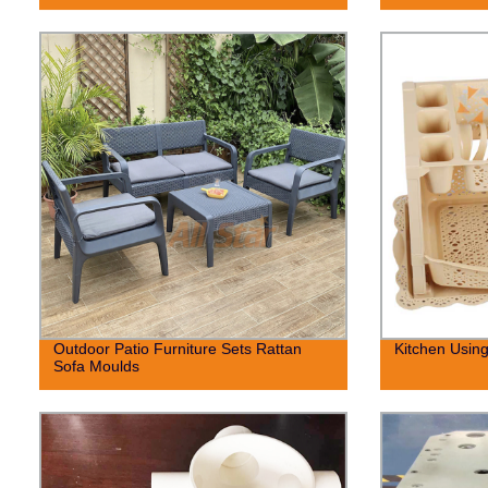
Outdoor Patio Furniture Sets Rattan
Kitchen Using
Sofa Moulds