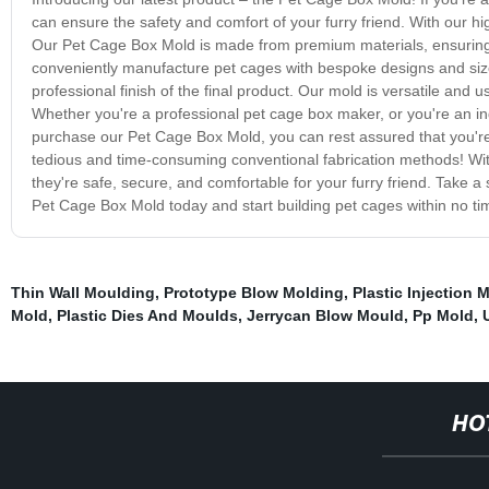
can ensure the safety and comfort of your furry friend. With our h
Our Pet Cage Box Mold is made from premium materials, ensuring t
conveniently manufacture pet cages with bespoke designs and sizes
professional finish of the final product. Our mold is versatile and u
Whether you're a professional pet cage box maker, or you're an in
purchase our Pet Cage Box Mold, you can rest assured that you're i
tedious and time-consuming conventional fabrication methods! With
they're safe, secure, and comfortable for your furry friend. Take a
Pet Cage Box Mold today and start building pet cages within no ti
Thin Wall Moulding
,
Prototype Blow Molding
,
Plastic Injection 
Mold
,
Plastic Dies And Moulds
,
Jerrycan Blow Mould
,
Pp Mold
,
HO