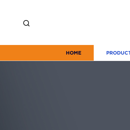
HOME
PRODUC