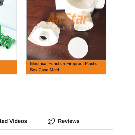
,
Electrical Function Fireproof Plastic
Box Case Mold
ted Videos
Reviews