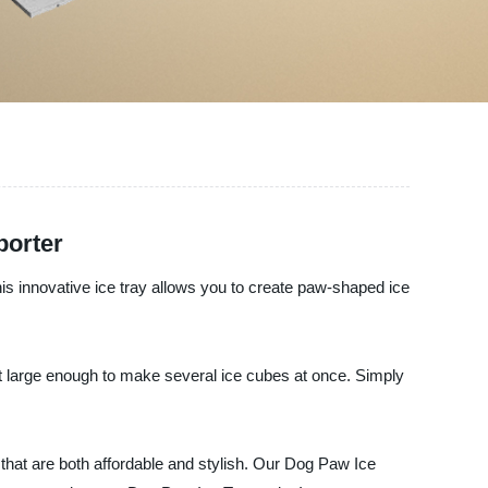
porter
his innovative ice tray allows you to create paw-shaped ice
but large enough to make several ice cubes at once. Simply
s that are both affordable and stylish. Our Dog Paw Ice