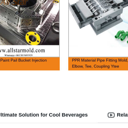
 Paint Pail Bucket Injection
PPR Material Pipe Fitting Mold
Elbow, Tee, Coupling Ytee
ltimate Solution for Cool Beverages
Rela