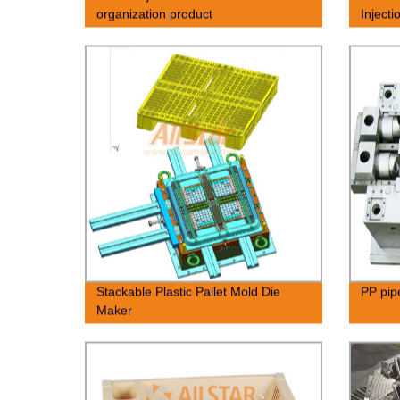
organization product
Inject
Stackable Plastic Pallet Mold Die
PP pipe
Maker