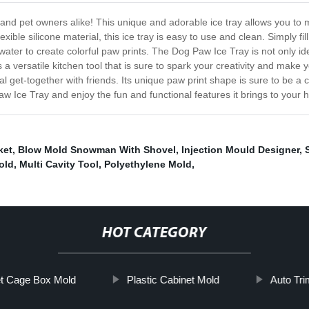
 and pet owners alike! This unique and adorable ice tray allows you to m
exible silicone material, this ice tray is easy to use and clean. Simply f
 water to create colorful paw prints. The Dog Paw Ice Tray is not only i
 a versatile kitchen tool that is sure to spark your creativity and make 
l get-together with friends. Its unique paw print shape is sure to be a
Paw Ice Tray and enjoy the fun and functional features it brings to your
ket
,
Blow Mold Snowman With Shovel
,
Injection Mould Designer
,
old
,
Multi Cavity Tool
,
Polyethylene Mold
,
HOT CATEGORY
t Cage Box Mold
Plastic Cabinet Mold
Auto Tr