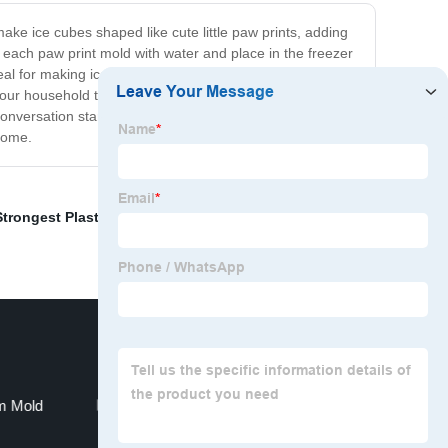
ake ice cubes shaped like cute little paw prints, adding
ill each paw print mold with water and place in the freezer
deal for making ice cubes, but it can also be used to make
your household tasks enjoyable. This tray is suitable for
 conversation starter and a hit among your guests. So,
 home.
Strongest Plastic For Injection Molding
,
Motorcycle
im Mold
Molding Die