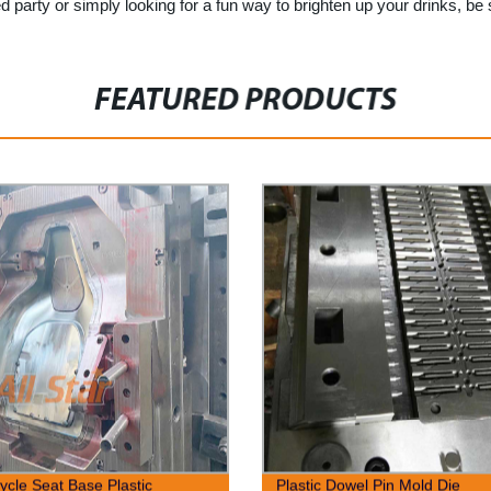
 party or simply looking for a fun way to brighten up your drinks, be
FEATURED PRODUCTS
ycle Seat Base Plastic
Plastic Dowel Pin Mold Die