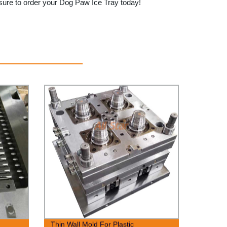
 sure to order your Dog Paw Ice Tray today!
Thin Wall Mold For Plastic