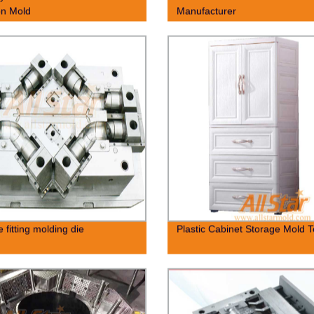
ion Mold
Manufacturer
 fitting molding die
Plastic Cabinet Storage Mold T