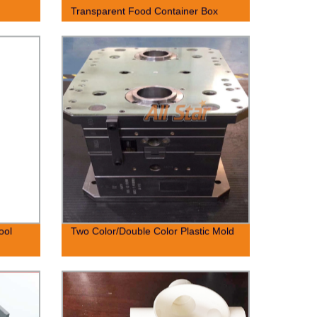
Transparent Food Container Box
ool
Two Color/Double Color Plastic Mold