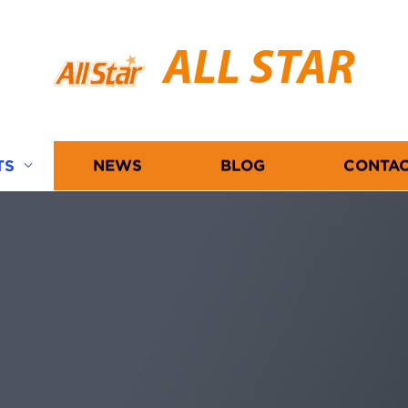
ALL STAR
TS
NEWS
BLOG
CONTAC