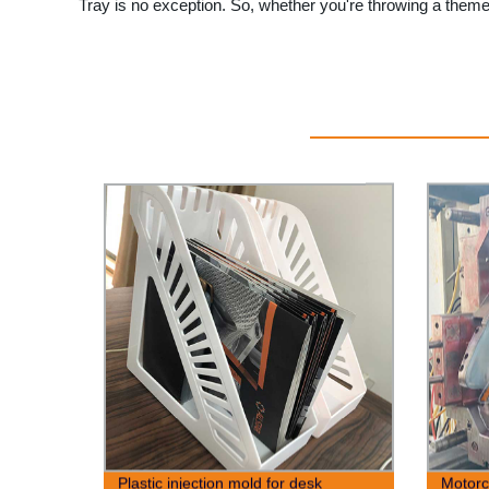
Tray is no exception. So, whether you're throwing a themed
Plastic injection mold for desk
Motorc