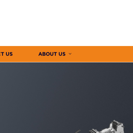
T US
ABOUT US