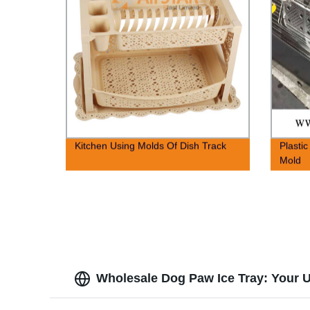
Kitchen Using Molds Of Dish Track
Plastic
Mold
Wholesale Dog Paw Ice Tray: Your U