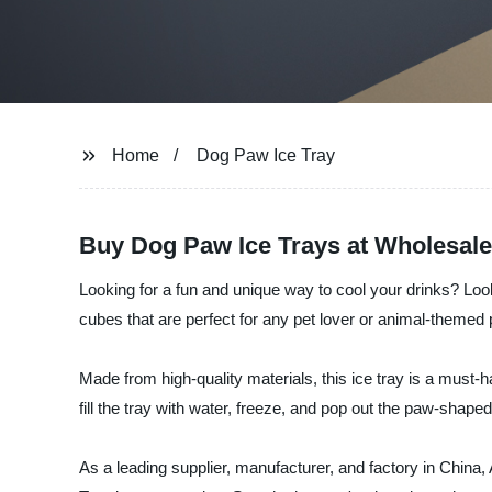
Home
Dog Paw Ice Tray
Buy Dog Paw Ice Trays at Wholesale
Looking for a fun and unique way to cool your drinks? Look
cubes that are perfect for any pet lover or animal-themed 
Made from high-quality materials, this ice tray is a must-
fill the tray with water, freeze, and pop out the paw-shaped
As a leading supplier, manufacturer, and factory in China, 