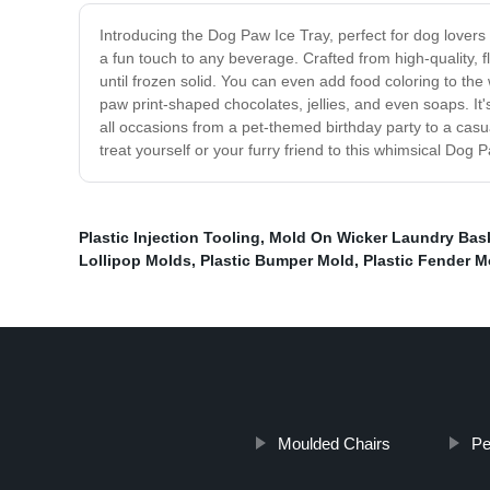
Introducing the Dog Paw Ice Tray, perfect for dog lovers
a fun touch to any beverage. Crafted from high-quality, fl
until frozen solid. You can even add food coloring to the
paw print-shaped chocolates, jellies, and even soaps. It's
all occasions from a pet-themed birthday party to a casua
treat yourself or your furry friend to this whimsical Dog 
Plastic Injection Tooling
,
Mold On Wicker Laundry Bas
Lollipop Molds
,
Plastic Bumper Mold
,
Plastic Fender M
Moulded Chairs
Pe