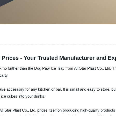
 Prices - Your Trusted Manufacturer and Ex
 no further than the Dog Paw Ice Tray from All Star Plast Co., Ltd. T
party.
have accessory for any kitchen or bar. It is small and easy to store, 
 ice cubes into your drinks.
All Star Plast Co., Ltd. prides itself on producing high-quality product